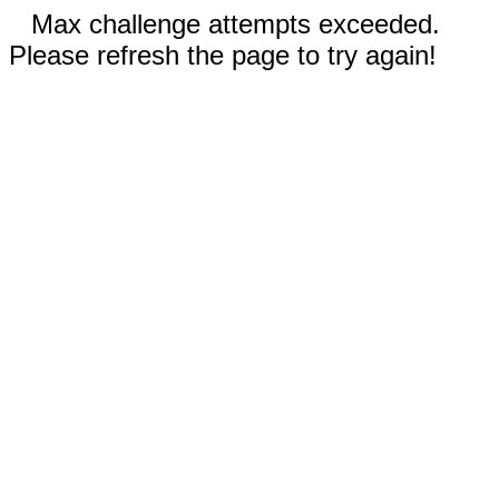
Max challenge attempts exceeded.
Please refresh the page to try again!