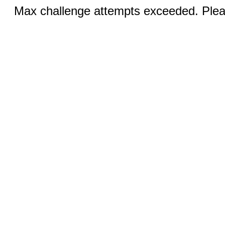
Max challenge attempts exceeded. Pleas