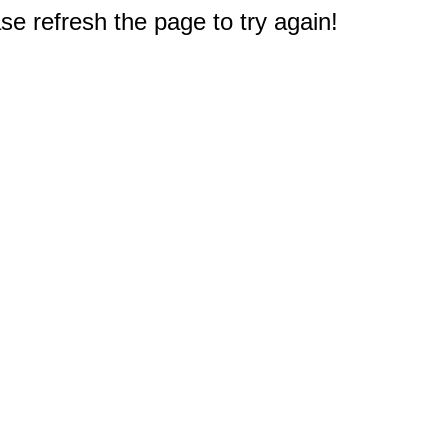
e refresh the page to try again!