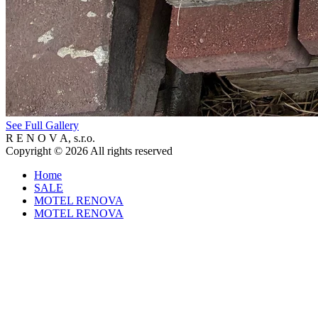
See Full Gallery
R E N O V A, s.r.o.
Copyright © 2026 All rights reserved
Home
SALE
MOTEL RENOVA
MOTEL RENOVA