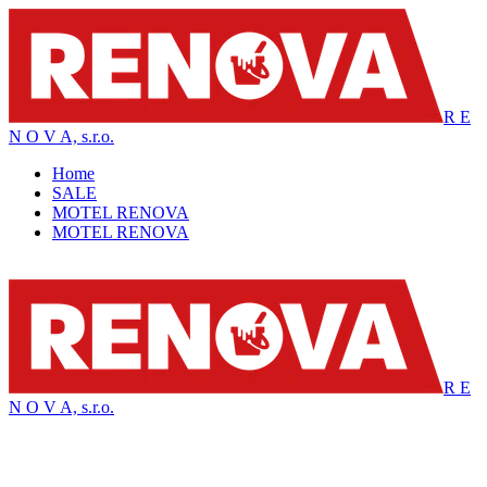
R E
N O V A, s.r.o.
Home
SALE
MOTEL RENOVA
MOTEL RENOVA
R E
N O V A, s.r.o.